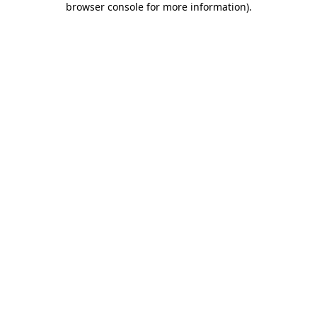
browser console for more information)
.