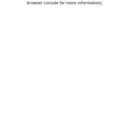
browser console for more information)
.