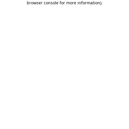
browser console for more information)
.