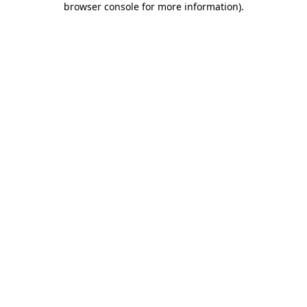
browser console for more information)
.