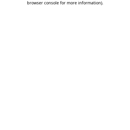
browser console for more information)
.