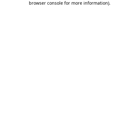
browser console for more information)
.