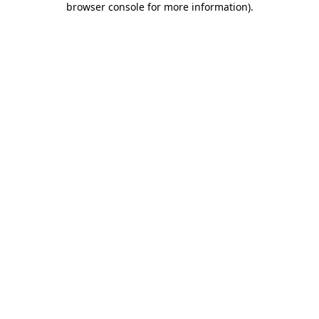
browser console for more information)
.