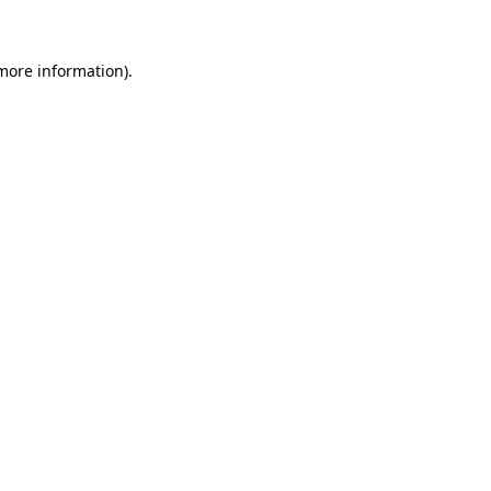
 more information)
.