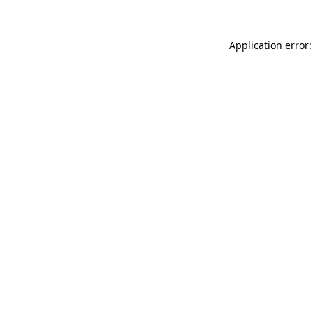
Application error