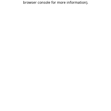
browser console for more information)
.