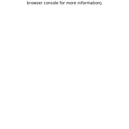
browser console for more information)
.