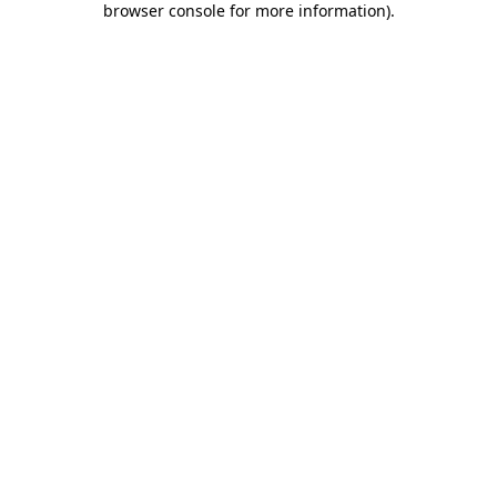
browser console for more information)
.