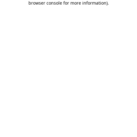
browser console for more information)
.