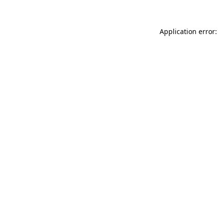
Application error