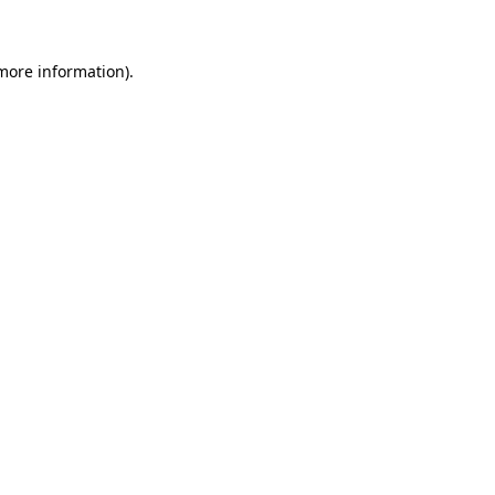
 more information)
.