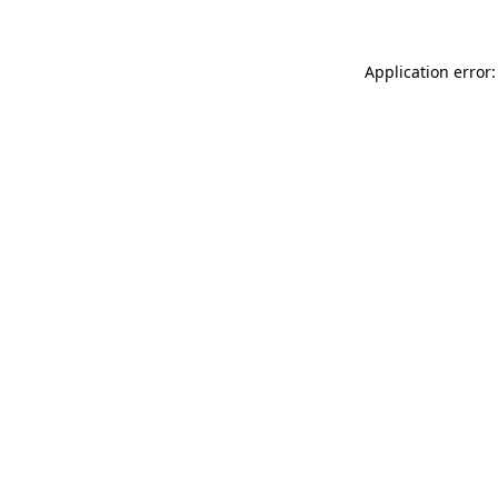
Application error