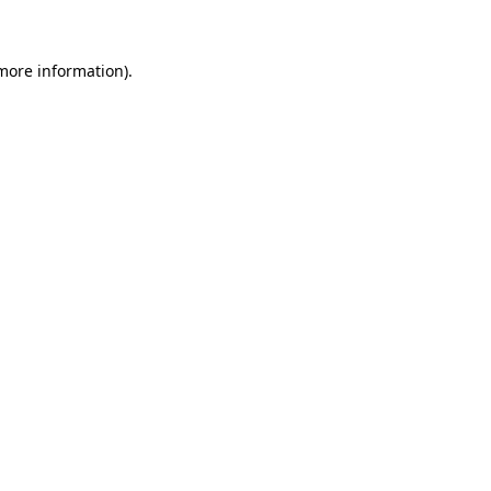
 more information)
.