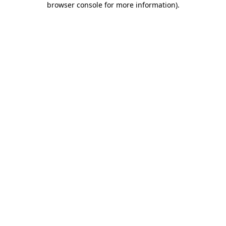
browser console for more information)
.