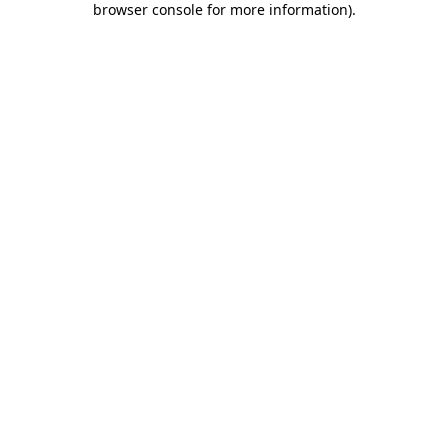
browser console for more information)
.