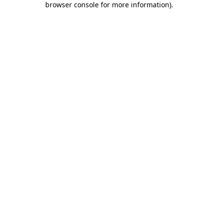
browser console for more information)
.