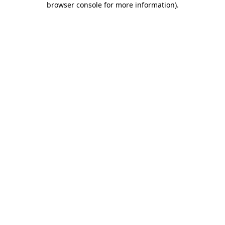
browser console for more information)
.