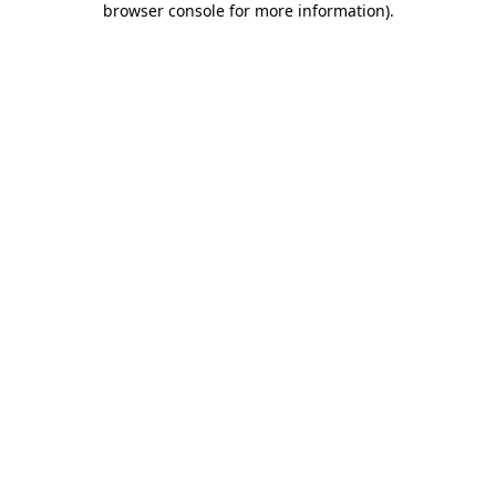
browser console for more information)
.