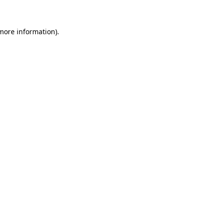
 more information)
.