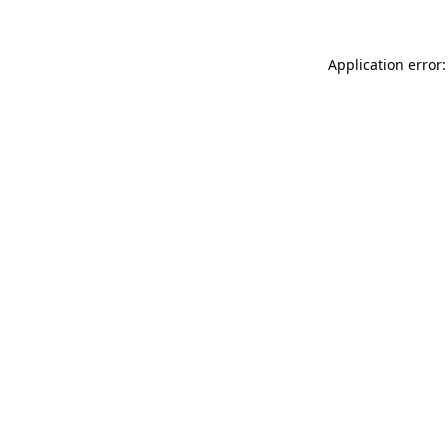
Application error