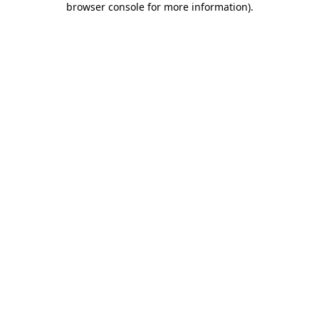
browser console for more information)
.