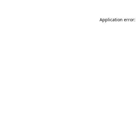
Application error