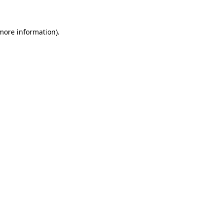
 more information)
.