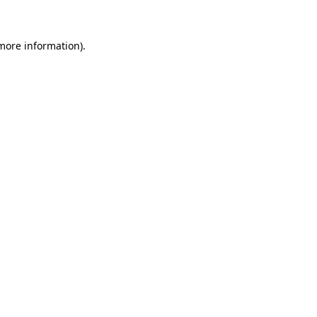
 more information)
.