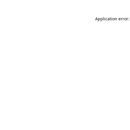
Application error