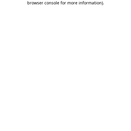
browser console for more information)
.