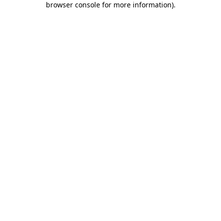
browser console for more information)
.