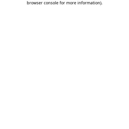
browser console for more information)
.