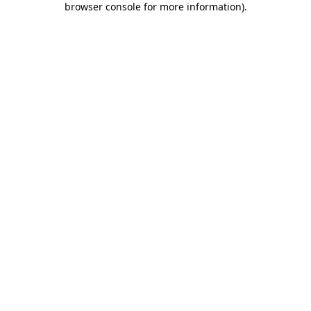
browser console for more information)
.