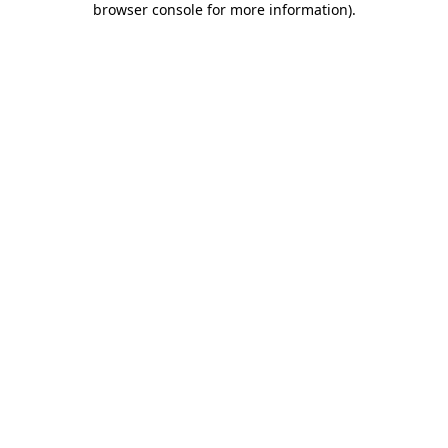
browser console for more information)
.