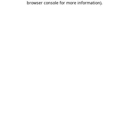
browser console for more information)
.