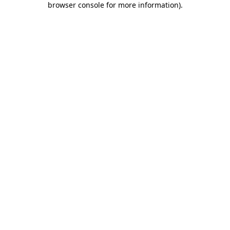
browser console for more information)
.