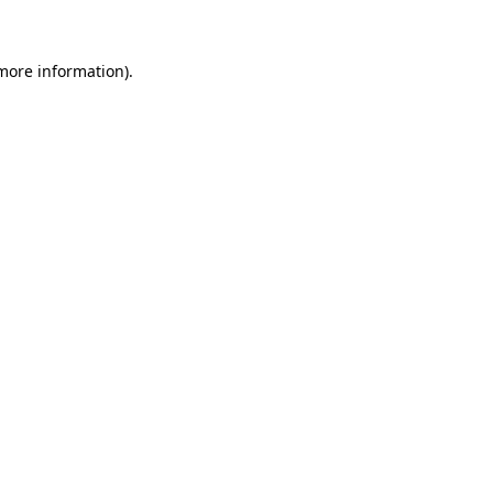
 more information)
.