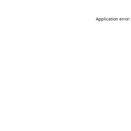
Application error