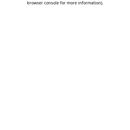
browser console for more information)
.