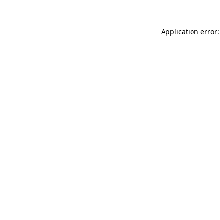
Application error