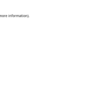
 more information)
.