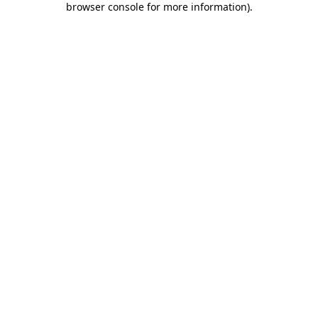
browser console for more information)
.