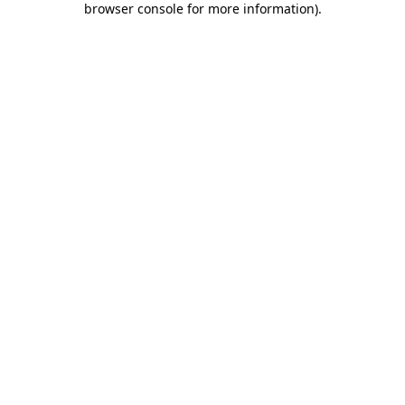
browser console for more information)
.