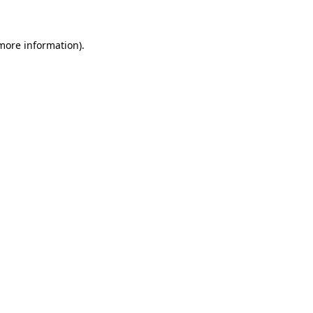
 more information)
.