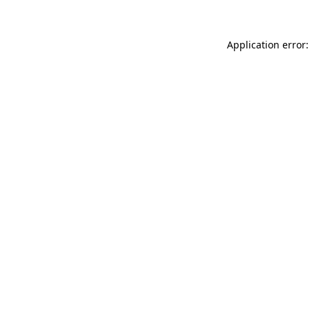
Application error