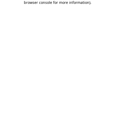
browser console for more information)
.