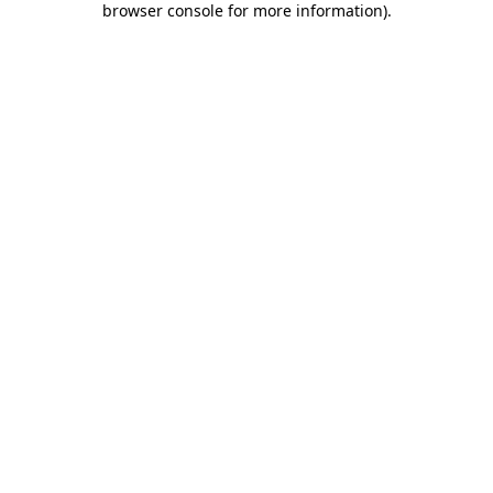
browser console for more information)
.