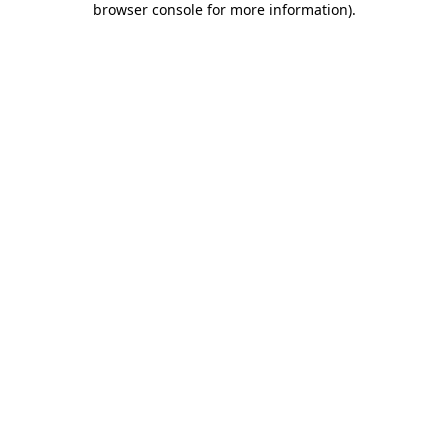
browser console for more information)
.