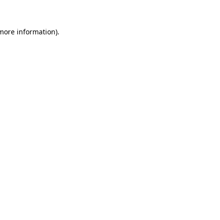
 more information)
.