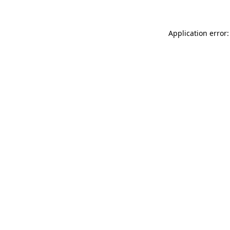
Application error