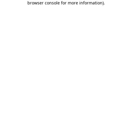
browser console for more information)
.