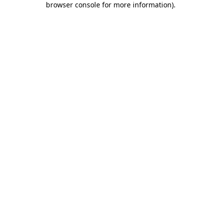
browser console for more information)
.