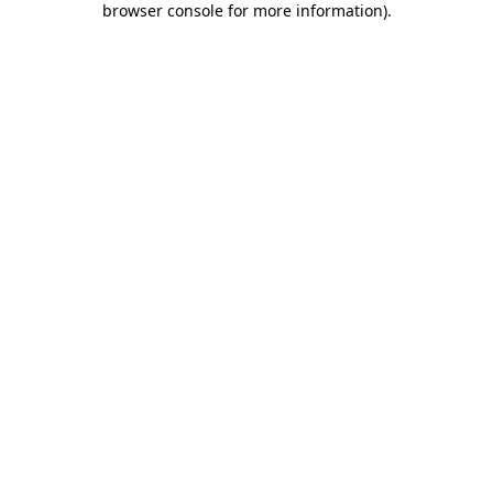
browser console for more information)
.