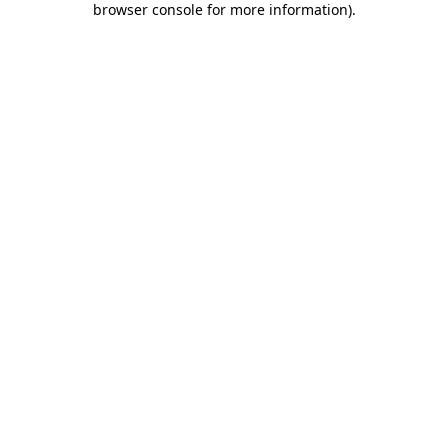
browser console for more information)
.