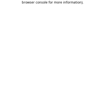
browser console for more information)
.