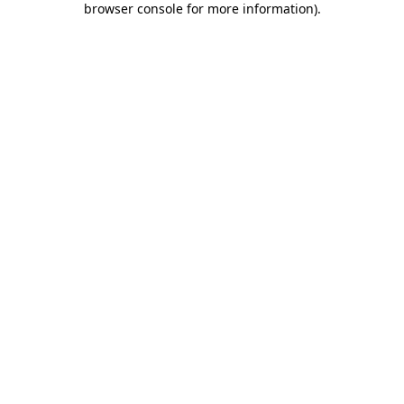
browser console for more information)
.