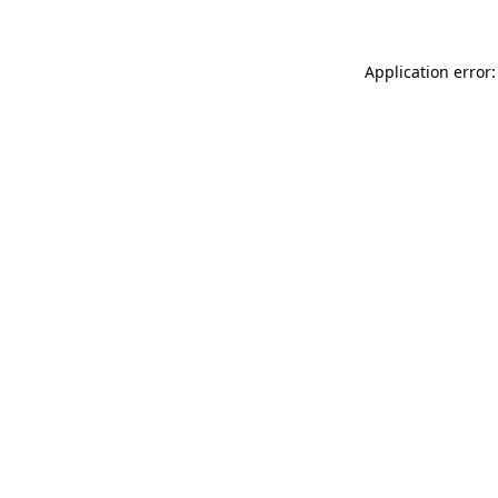
Application error