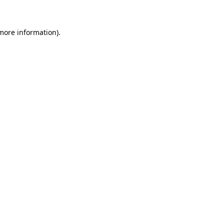
 more information)
.