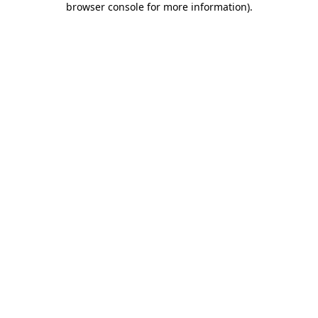
browser console for more information)
.