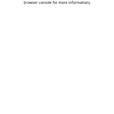
browser console for more information)
.