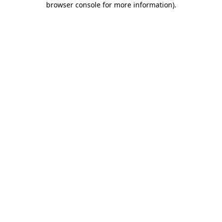
browser console for more information)
.